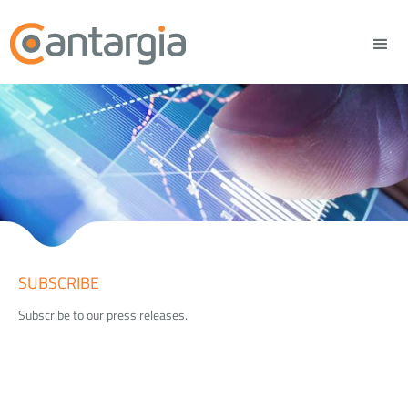
SUBSCRIBE
Subscribe to our press releases.