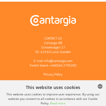
CONTACT US
Cantargia AB
Scheelevägen 27
SE-223 63 Lund, Sweden
E-mail:
info@cantargia.com
Switch board: +46(0)46 2756260
Privacy Policy
This website uses cookies
Subscribe to our press releases
This website uses cookies to improve user experience. By using our
website you consent to all cookies in accordance with our Cookie
SWEDISH
Policy.
Read more