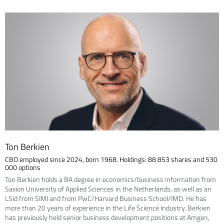
Ton Berkien
CBO employed since 2024, born 1968. Holdings: 88 853 shares and 530
000 options
Ton Berkien holds a BA degree in economics/business information from
Saxion University of Applied Sciences in the Netherlands, as well as an
LSid from SIMI and from PwC/Harvard Business School/IMD. He has
more than 20 years of experience in the Life Science Industry. Berkien
has previously held senior business development positions at Amgen,