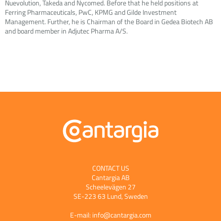
Nuevolution, Takeda and Nycomed. Before that he held positions at
Ferring Pharmaceuticals, PwC, KPMG and Gilde Investment
Management. Further, he is Chairman of the Board in Gedea Biotech AB
and board member in Adjutec Pharma A/S.
CONTACT US
Cantargia AB
Scheelevägen 27
SE-223 63 Lund, Sweden
E-mail:
info@cantargia.com