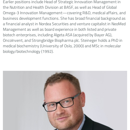
Earlier positions include Head of Strategic Innovation Management in
the Nutrition and Health Division at BASF, as well as Head of Global
Omega-3 Innovation Management—covering R&D, medical affairs, and
business development functions. She has broad financial background as
a financial analyst in Nordea Securities and venture capitalist in NeoMed
Management as well as board experience in both listed and private
biotech enterprises, including Algeta ASA (acquired by Bayer AG),
OncoInvent, and Strongbridge Biopharma plc. Steineger holds a PhD in
medical biochemistry (University of Oslo, 2000) and MSc in molecular
biology/biotechnology (1992).