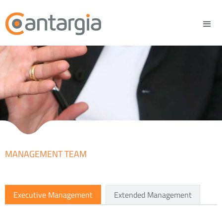
MANAGEMENT TEAM
Executive Management
Extended Management