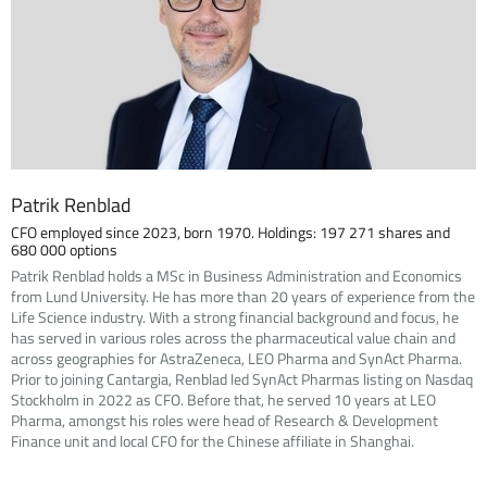
Patrik Renblad
CFO employed since 2023, born 1970. Holdings: 197 271 shares and
680 000 options
Patrik Renblad holds a MSc in Business Administration and Economics
from Lund University. He has more than 20 years of experience from the
Life Science industry. With a strong financial background and focus, he
has served in various roles across the pharmaceutical value chain and
across geographies for AstraZeneca, LEO Pharma and SynAct Pharma.
Prior to joining Cantargia, Renblad led SynAct Pharmas listing on Nasdaq
Stockholm in 2022 as CFO. Before that, he served 10 years at LEO
Pharma, amongst his roles were head of Research & Development
Finance unit and local CFO for the Chinese affiliate in Shanghai.