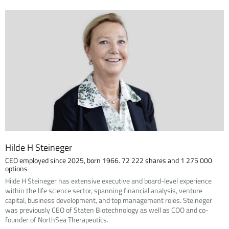
Hilde H Steineger
CEO employed since 2025, born 1966. 72 222 shares and 1 275 000
options
Hilde H Steineger has extensive executive and board-level experience
within the life science sector, spanning financial analysis, venture
capital, business development, and top management roles. Steineger
was previously CEO of Staten Biotechnology as well as COO and co-
founder of NorthSea Therapeutics.