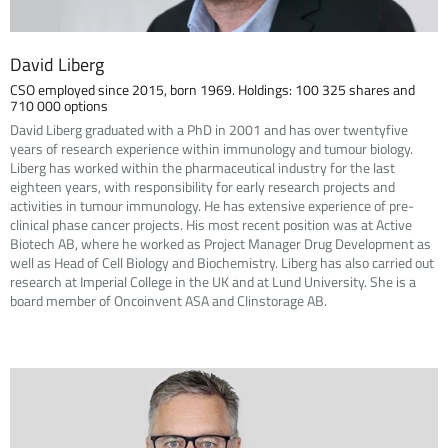
David Liberg
CSO employed since 2015, born 1969. Holdings: 100 325 shares and
710 000 options
David Liberg graduated with a PhD in 2001 and has over twentyfive
years of research experience within immunology and tumour biology.
Liberg has worked within the pharmaceutical industry for the last
eighteen years, with responsibility for early research projects and
activities in tumour immunology. He has extensive experience of pre-
clinical phase cancer projects. His most recent position was at Active
Biotech AB, where he worked as Project Manager Drug Development as
well as Head of Cell Biology and Biochemistry. Liberg has also carried out
research at Imperial College in the UK and at Lund University. She is a
board member of Oncoinvent ASA and Clinstorage AB.