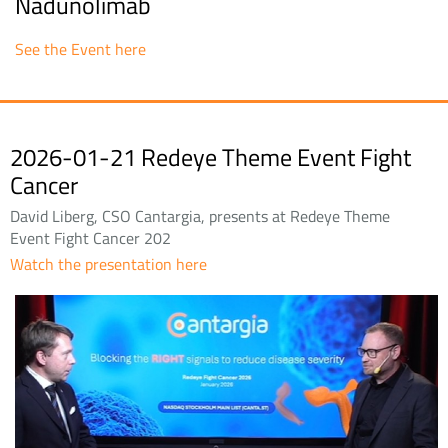
Nadunolimab
See the Event here
2026-01-21 Redeye Theme Event Fight
Cancer
David Liberg, CSO Cantargia, presents at Redeye Theme
Event Fight Cancer 202
Watch the presentation here