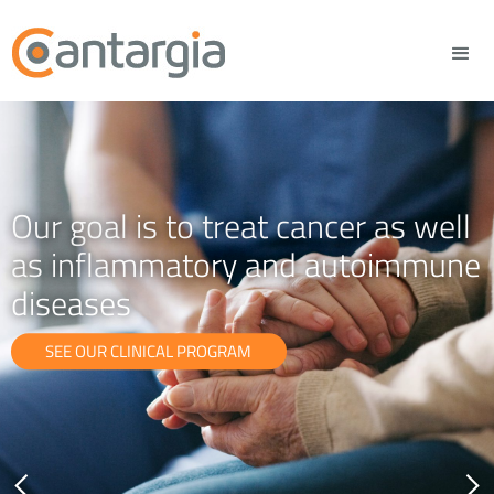
Our goal is to treat cancer as well
as inflammatory and autoimmune
diseases
SEE OUR CLINICAL PROGRAM