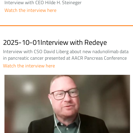
Interview with CEO Hilde H. Steineger
Watch the interview here
2025-10-01Interview with Redeye
Interview with CSO David Liberg about new nadunolimab data
in pancreatic cancer presented at AACR Pancreas Conference
Watch the interview here