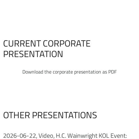
CURRENT CORPORATE
PRESENTATION
Download the corporate presentation as PDF
OTHER PRESENTATIONS
2026-06-22, Video, H.C. Wainwright KOL Event: