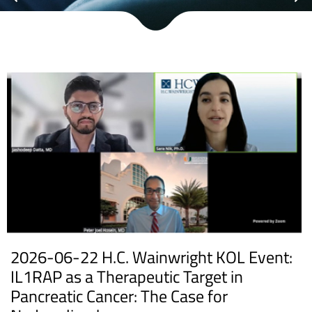
2026-06-22 H.C. Wainwright KOL Event:
IL1RAP as a Therapeutic Target in
Pancreatic Cancer: The Case for