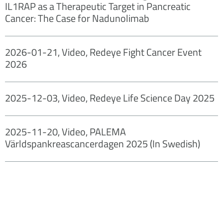
IL1RAP as a Therapeutic Target in Pancreatic
Cancer: The Case for Nadunolimab
2026-01-21, Video, Redeye Fight Cancer Event
2026
2025-12-03, Video, Redeye Life Science Day 2025
2025-11-20, Video, PALEMA
Världspankreascancerdagen 2025 (In Swedish)