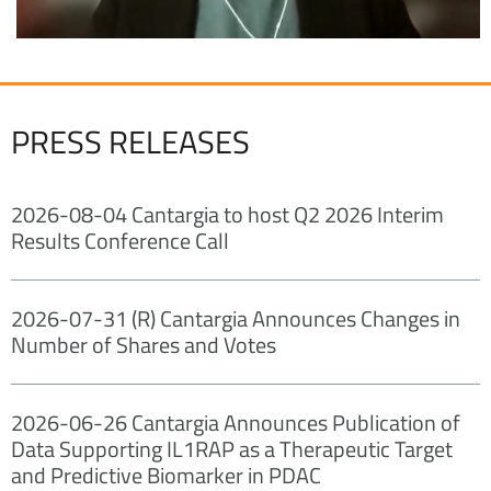
PRESS RELEASES
2026-08-04 Cantargia to host Q2 2026 Interim
Results Conference Call
2026-07-31 (R) Cantargia Announces Changes in
Number of Shares and Votes
2026-06-26 Cantargia Announces Publication of
Data Supporting IL1RAP as a Therapeutic Target
and Predictive Biomarker in PDAC