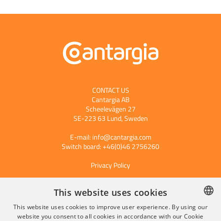
CONTACT US
Cantargia AB
Scheelevägen 27
SE-223 63 Lund, Sweden
E-mail:
info@cantargia.com
Switch board: +46(0)46 2756260
Privacy Policy
This website uses cookies
Subscribe to our press releases
This website uses cookies to improve user experience. By using our
website you consent to all cookies in accordance with our Cookie
SWEDISH