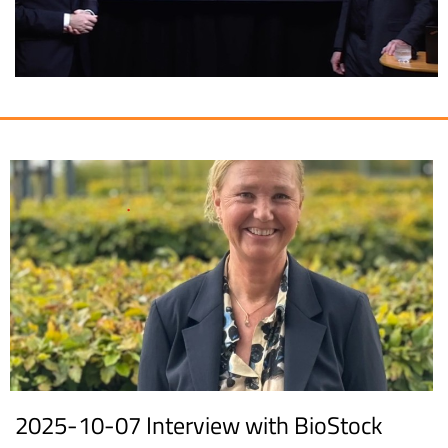
2025-10-07 Interview with BioStock