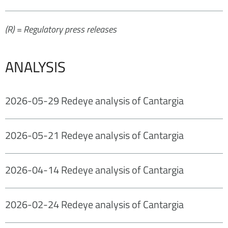
(R) = Regulatory press releases
ANALYSIS
2026-05-29 Redeye analysis of Cantargia
2026-05-21 Redeye analysis of Cantargia
2026-04-14 Redeye analysis of Cantargia
2026-02-24 Redeye analysis of Cantargia